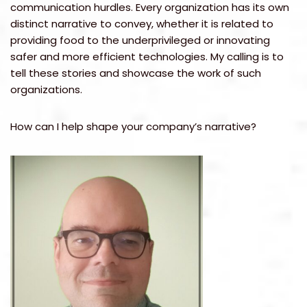
communication hurdles. Every organization has its own
distinct narrative to convey, whether it is related to
providing food to the underprivileged or innovating
safer and more efficient technologies. My calling is to
tell these stories and showcase the work of such
organizations.
How can I help shape your company’s narrative?