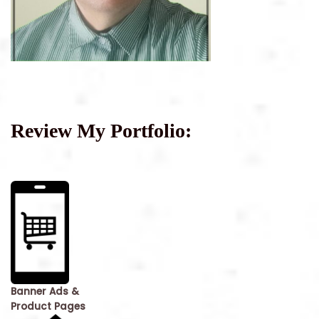
Review My Portfolio:
Banner Ads &
Product Pages