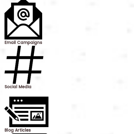
Email Campaigns
Social Media
Blog Articles