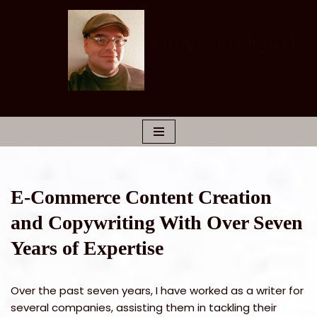
Skip
Rudy San Miguel
to
Marketing Copywriter
content
E-Commerce Content Creation
and Copywriting With Over Seven
Years of Expertise
Over the past seven years, I have worked as a writer for
several companies, assisting them in tackling their