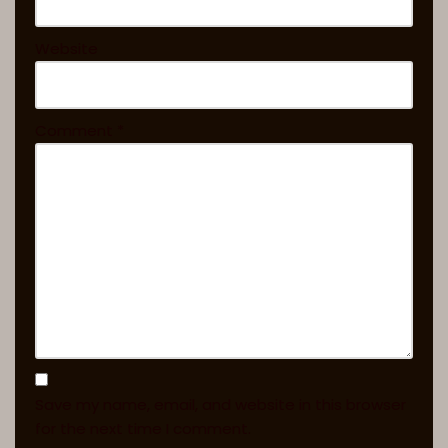
Website
Comment
*
Save my name, email, and website in this browser
for the next time I comment.