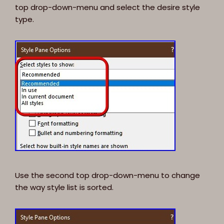
top drop-down-menu and select the desire style
type.
Use the second top drop-down-menu to change
the way style list is sorted.