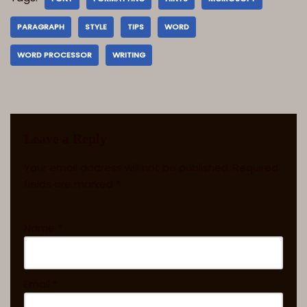
PARAGRAPH
STYLE
TIPS
WORD
WORD PROCESSOR
WRITING
Leave a Reply
Your email address will not be published.
Required
fields are marked
*
Name
*
Email
*