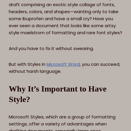
draft comprising an exotic style collage of fonts,
headers, colors, and shapes—wanting only to take
some Ibuprofen and have a small cry? Have you
ever seen a document that looks like some artsy
style maelstrom of formatting and rare font styles?
And you have to fix it without swearing.
But with Styles in
Microsoft Word
, you can succeed,
without harsh language.
Why It’s Important to Have
Style?
Microsoft Styles, which are a group of formatting
settings, offer a variety of advantages when
drafting documents, especially large ones.