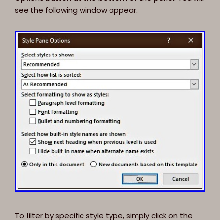
see the following window appear.
To filter by specific style type, simply click on the