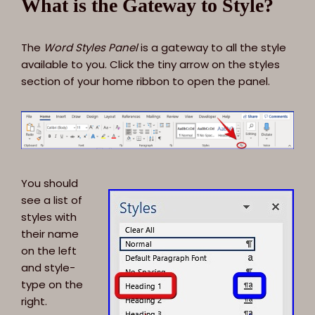
What is the Gateway to Style?
The
Word Styles Panel
is a gateway to all the style
available to you. Click the tiny arrow on the styles
section of your home ribbon to open the panel.
You should
see a list of
styles with
their name
on the left
and style-
type on the
right.