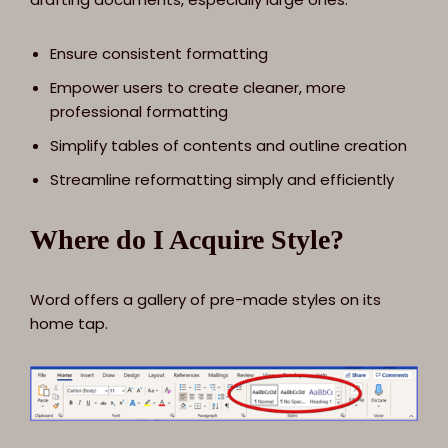
Ensure consistent formatting
Empower users to create cleaner, more
professional formatting
Simplify tables of contents and outline creation
Streamline reformatting simply and efficiently
Where do I Acquire Style?
Word offers a gallery of pre-made styles on its
home tap.