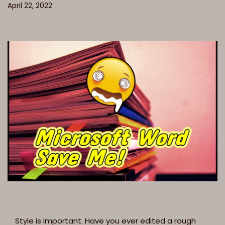
April 22, 2022
Style is important. Have you ever edited a rough