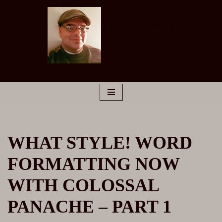
Skip
Rudy San Miguel
to
Marketing Copywriter
content
WHAT STYLE! WORD
FORMATTING NOW
WITH COLOSSAL
PANACHE – PART 1