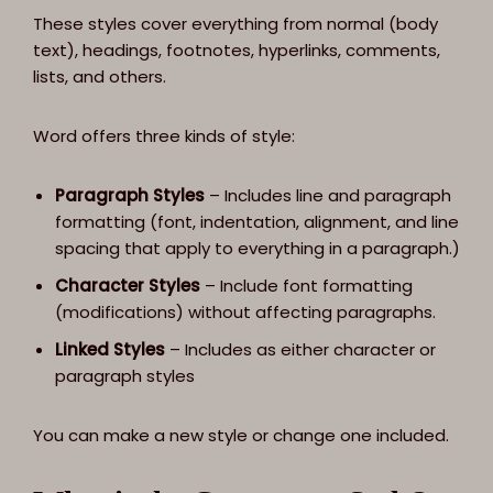
These styles cover everything from normal (body
text), headings, footnotes, hyperlinks, comments,
lists, and others.
Word offers three kinds of style:
Paragraph Styles
– Includes line and paragraph
formatting (font, indentation, alignment, and line
spacing that apply to everything in a paragraph.)
Character Styles
– Include font formatting
(modifications) without affecting paragraphs.
Linked Styles
– Includes as either character or
paragraph styles
You can make a new style or change one included.