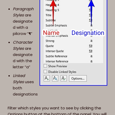
Paragraph
Styles
are
designate
d with a
pilcrow “¶”
Character
Styles
are
designate
d with the
letter “a”
Linked
Styles
uses
both
designations
Filter which styles you want to see by clicking the
Options button at the bottom of the panel. You will