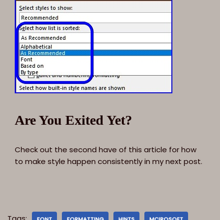
Are You Exited Yet?
Check out the second have of this article for how
to make style happen consistently in my next post.
Tags:
FONT
FORMATTING
HINTS
MCIROSOFT