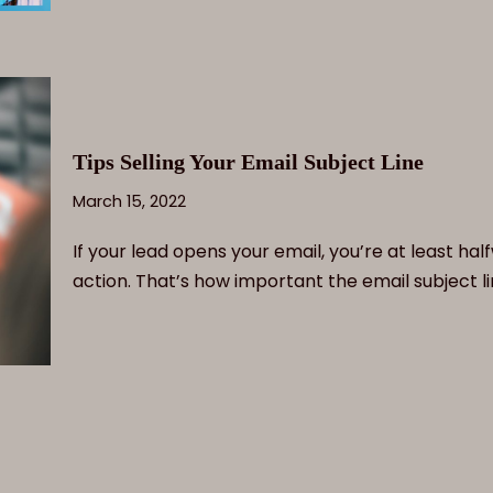
Tips Selling Your Email Subject Line
March 15, 2022
If your lead opens your email, you’re at least ha
action. That’s how important the email subject l