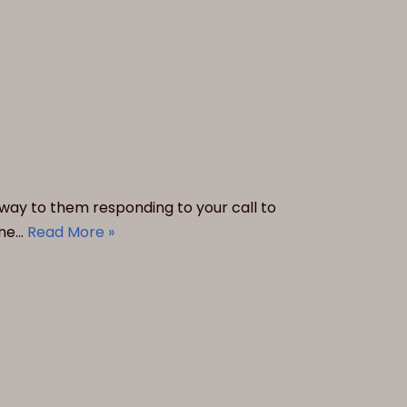
lfway to them responding to your call to
ine…
Read More »