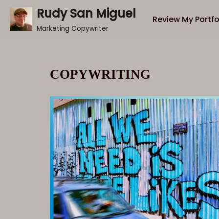
Rudy San Miguel
Review My Portfo
Skip
Marketing Copywriter
to
content
COPYWRITING