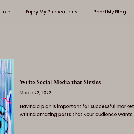
lio
Enjoy My Publications
Read My Blog
Write Social Media that Sizzles
March 22, 2022
Having a plan is important for successful market
writing amazing posts that your audience wants 