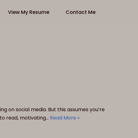
View My Resume
Contact Me
ing on social media. But this assumes you’re
to read, motivating…
Read More »