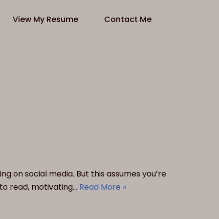
View My Resume
Contact Me
ing on social media. But this assumes you’re
to read, motivating…
Read More »