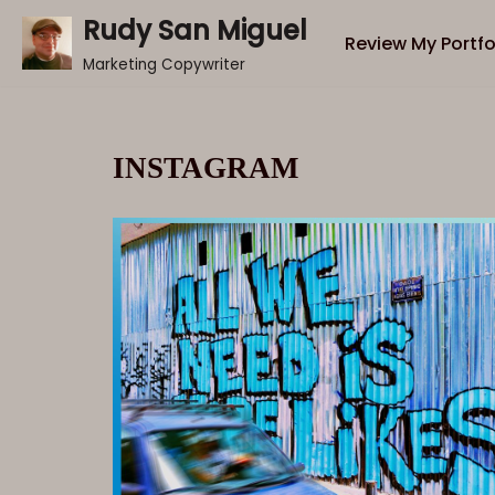
Rudy San Miguel
Review My Portfo
Skip
Marketing Copywriter
to
content
INSTAGRAM