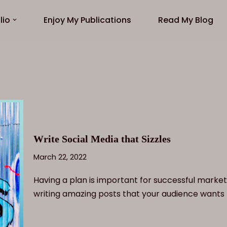
lio
Enjoy My Publications
Read My Blog
Write Social Media that Sizzles
March 22, 2022
Having a plan is important for successful market
writing amazing posts that your audience wants 