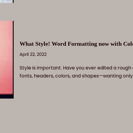
What Style! Word Formatting now with Colo
April 22, 2022
Style is important. Have you ever edited a rough 
fonts, headers, colors, and shapes—wanting onl