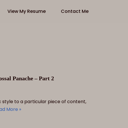
View My Resume
Contact Me
ssal Panache – Part 2
style to a particular piece of content,
ad More »