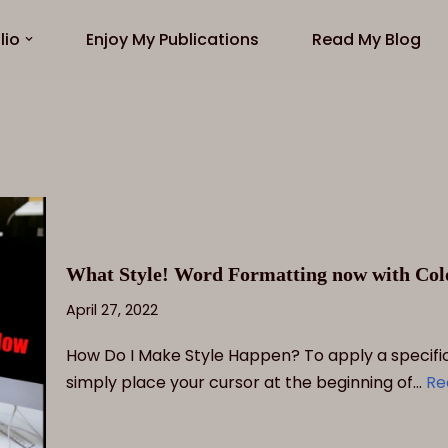
lio
Enjoy My Publications
Read My Blog
What Style! Word Formatting now with Colo
April 27, 2022
How Do I Make Style Happen? To apply a specific 
simply place your cursor at the beginning of…
Re